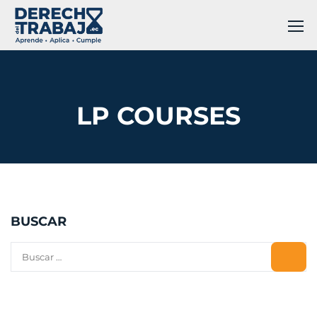
LP COURSES
BUSCAR