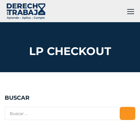
LP CHECKOUT
BUSCAR